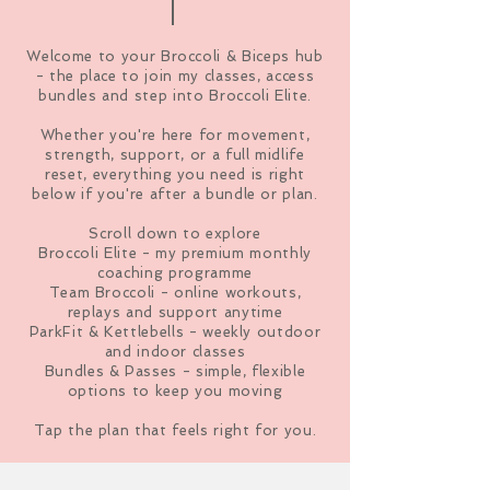
Welcome to your Broccoli & Biceps hub
- the place to join my classes, access
bundles and step into Broccoli Elite.
Whether you're here for movement,
strength, support, or a full midlife
reset, everything you need is right
below if you're after a bundle or plan.
Scroll down to explore
Broccoli Elite - my premium monthly
coaching programme
Team Broccoli - online workouts,
replays and support anytime
ParkFit & Kettlebells - weekly outdoor
and indoor classes
Bundles & Passes - simple, flexible
options to keep you moving
Tap the plan that feels right for you.