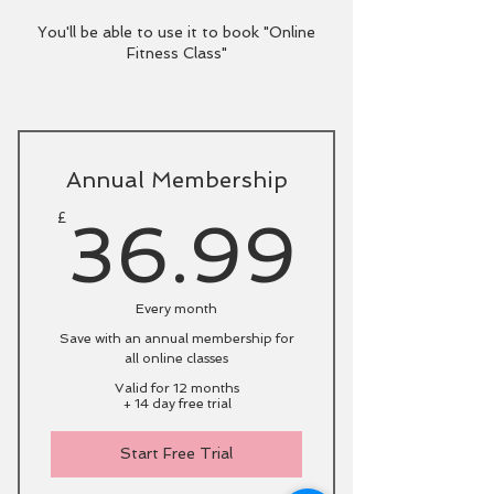
You'll be able to use it to book "Online
Fitness Class"
Annual Membership
36.9
£
36.99
Every month
Save with an annual membership for
all online classes
Valid for 12 months
+ 14 day free trial
Start Free Trial