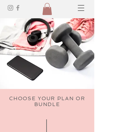
CHOOSE YOUR PLAN OR
BUNDLE