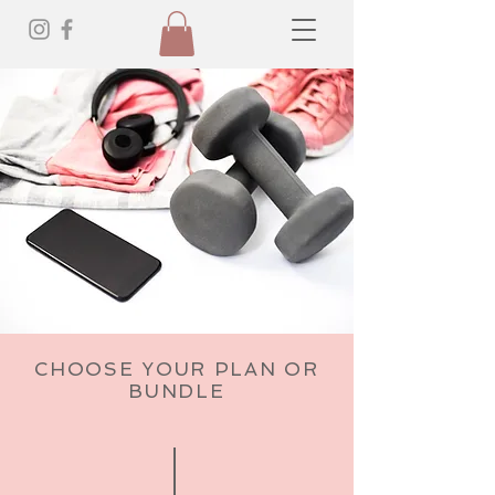
CHOOSE YOUR PLAN OR
BUNDLE