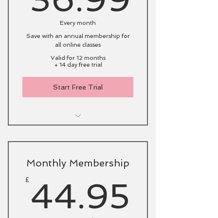
Every month
Save with an annual membership for
all online classes
Valid for 12 months
+ 14 day free trial
Start Free Trial
Live online classes with catch-
up option
Initial fitness consultation via
Monthly Membership
Zoom
44.9
£
44.95
Access to my archive of online
classes
Support from fellow members