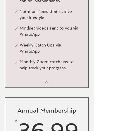
can do independently
Nutrition Plans that fit into
your lifestyle
Mindset videos sent to you via
WhatsApp
Weekly Catch Ups via
WhatsApp
Monthly Zoom catch ups to
help track your progress
Annual Membership
36.9
£
36.99