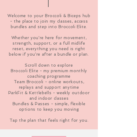
Welcome to your Broccoli & Biceps hub
- the place to join my classes, access
bundles and step into Broccoli Elite.
Whether you're here for movement,
strength, support, or a full midlife
reset, everything you need is right
below if you're after a bundle or plan.
Scroll down to explore
Broccoli Elite - my premium monthly
coaching programme
Team Broccoli - online workouts,
replays and support anytime
ParkFit & Kettlebells - weekly outdoor
and indoor classes
Bundles & Passes - simple, flexible
options to keep you moving
Tap the plan that feels right for you.