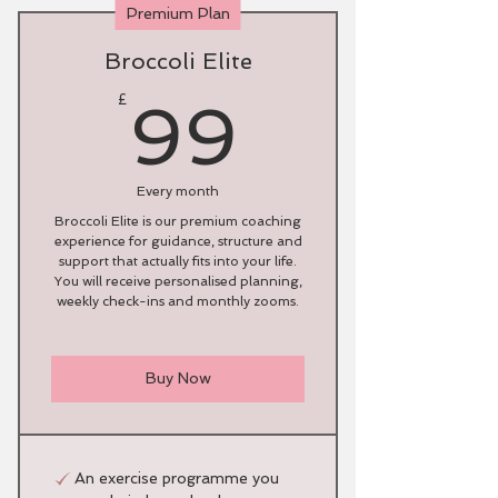
Premium Plan
Broccoli Elite
99£
£
99
Every month
Broccoli Elite is our premium coaching
experience for guidance, structure and
support that actually fits into your life.
You will receive personalised planning,
weekly check-ins and monthly zooms.
Buy Now
An exercise programme you