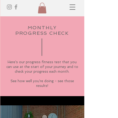
MONTHLY
PROGRESS CHECK
Here's our progress fitness test that you
can use at the start of your journey and to
check your progress each month.
See how well you're doing - see those
results!