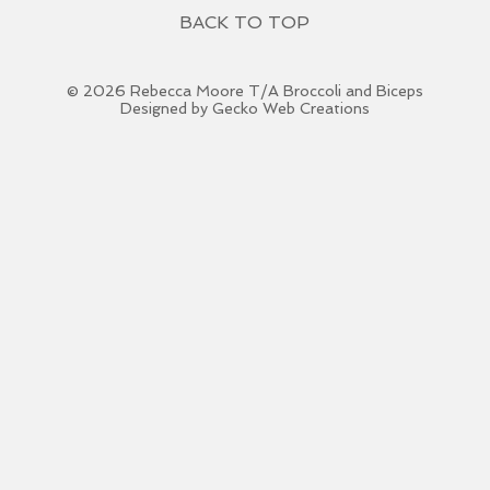
BACK TO TOP
© 2026 Rebecca Moore T/A Broccoli and Biceps
Designed by Gecko Web Creations