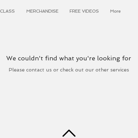
 CLASS
MERCHANDISE
FREE VIDEOS
More
We couldn't find what you're looking for
Please contact us or check out our other services