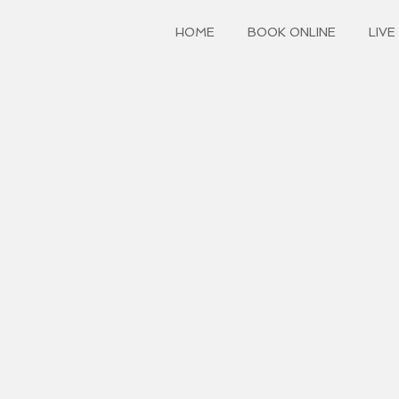
HOME
BOOK ONLINE
LIVE