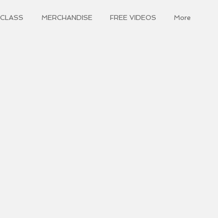
 CLASS
MERCHANDISE
FREE VIDEOS
More