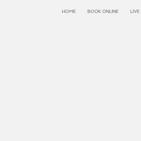
HOME
BOOK ONLINE
LIVE