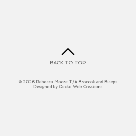
BACK TO TOP
© 2026 Rebecca Moore T/A Broccoli and Biceps
Designed by Gecko Web Creations