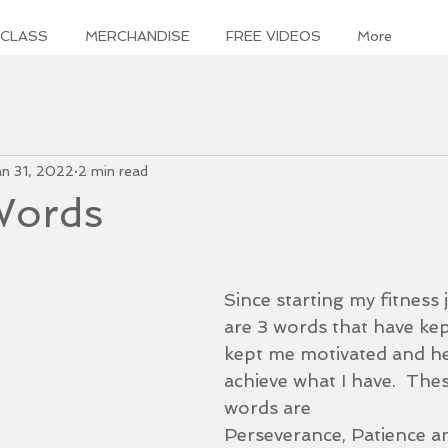
 CLASS
MERCHANDISE
FREE VIDEOS
More
an 31, 2022
2 min read
 Words
Since starting my fitness 
are 3 words that have kep
kept me motivated and h
achieve what I have.  These
words are
Perseverance, Patience a