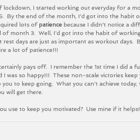
f lockdown, I started working out everyday for a mo
  By the end of the month, I'd got into the habit o
equired lots of 
patience 
because I didn't notice a dif
 of month 3.  Well, I'd got into the habit of workin
t rest days are just as important as workout days.  B
re a lot of patience!!!  
ertainly pays off.  I remember the 1st time I did a full 
 I was so happy!!!  These non-scale victories keep 
 you to keep going.  What you can't achieve today, w
 will get there.  
u use to keep you motivated?  Use mine if it helps!