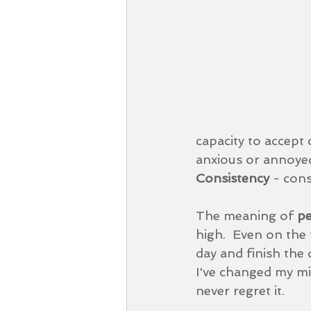
capacity to accept
anxious or annoyed
Consistency 
- cons
The meaning of 
pe
high.  Even on the
day and finish the 
I've changed my min
never regret it.