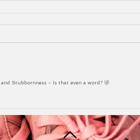
Mudd
202
I can
am t
you! 
Mudd
Newsletter May 2025
Durin
 and Stubbornness - Is that even a word? 🤣