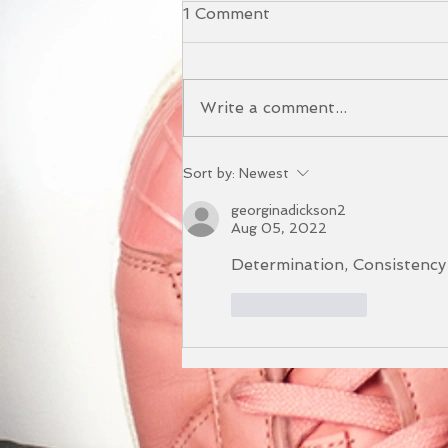
1 Comment
Write a comment...
The Benefits of our Yoga
Sort by:
Newest
and Sound Bath Event
georginadickson2
Aug 05, 2022
Determination, Consistency
Like
Reply