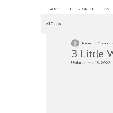
HOME
BOOK ONLINE
LIVE
All Posts
Rebecca Moore
J
3 Little
Updated:
Mar 16, 2022