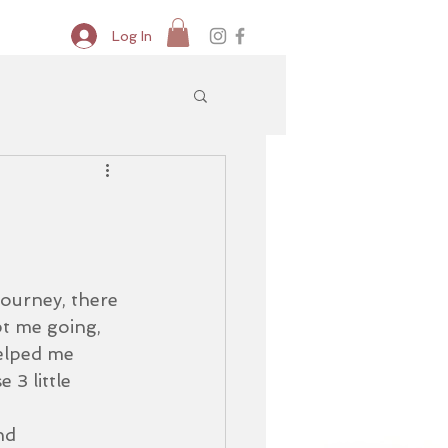
Log In
journey, there 
t me going, 
elped me 
 3 little 
nd 