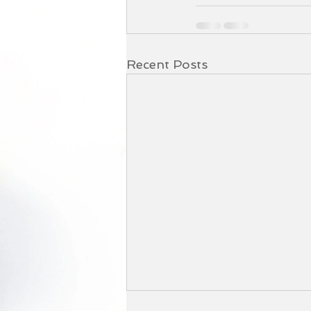
Recent Posts