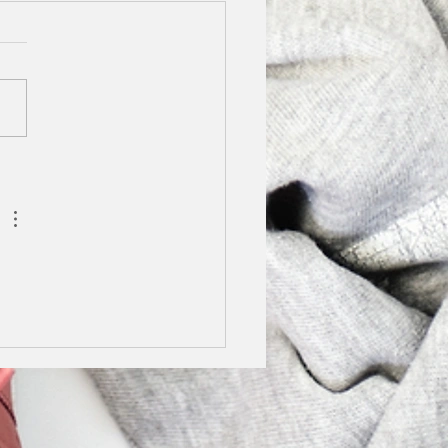
y Stilettos Finalist
5
not tell you how excited I
o share this news with
We are finalists in the
y Stilettos Awards.
g lockdown I really...