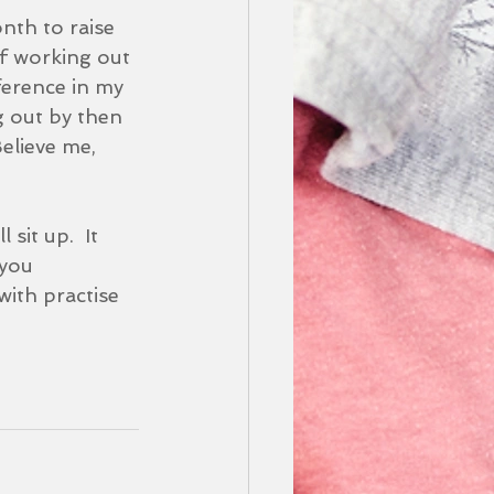
nth to raise 
f working out 
ference in my 
g out by then 
elieve me, 
sit up.  It 
you 
ith practise 