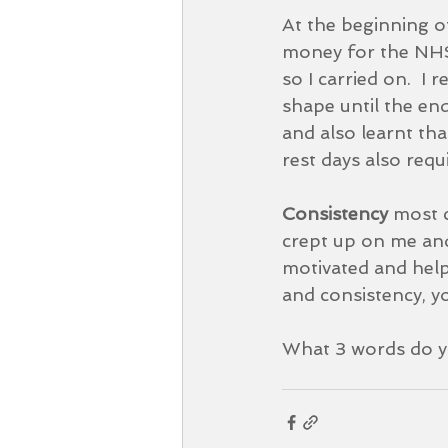
At the beginning o
money for the NHS.
so I carried on.  I r
shape until the end
and also learnt tha
rest days also requi
Consistency 
most c
crept up on me and
motivated and help
and consistency, you
What 3 words do yo