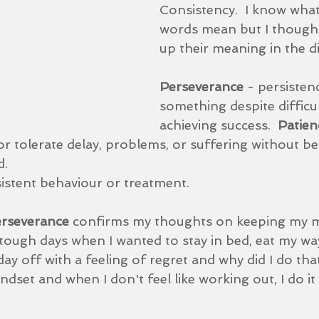
Consistency.  I know what 
words mean but I thought
up their meaning in the di
Perseverance 
- persisten
something despite difficul
achieving success.  
Patien
 or tolerate delay, problems, or suffering without b
.  
istent behaviour or treatment.
rseverance 
confirms my thoughts on keeping my m
 tough days when I wanted to stay in bed, eat my wa
day off with a feeling of regret and why did I do tha
dset and when I don't feel like working out, I do it