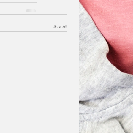
See All