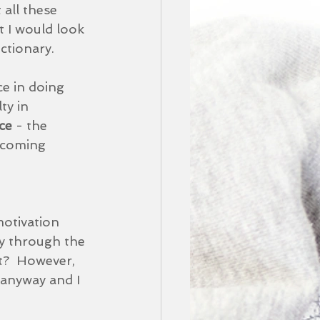
all these 
 I would look 
ctionary.  
ce in doing 
ty in 
ce 
- the 
ecoming 
otivation 
y through the 
t?  However, 
 anyway and I 