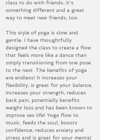
class to do with friends, it's 
something different and a great 
way to meet new friends, too. 
This style of yoga is slow and 
gentle. I have thoughtfully 
designed the class to create a flow 
that feels more like a dance than 
simply transitioning from one pose 
to the next. The benefits of yoga 
are endless! It increases your 
flexibility, is great for your balance, 
increases your strength, reduces 
back pain, potentially benefits 
weight loss and has been known to 
improve sex life! Yoga flow to 
music, feeds the soul, boosts 
confidence, reduces anxiety and 
stress and is great for your mental 