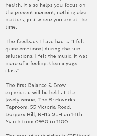
health. It also helps you focus on 
the present moment, nothing else 
matters, just where you are at the 
time. 
The feedback I have had is "I felt 
quite emotional during the sun 
salutations. I felt the music, it was 
more of a feeling, than a yoga 
class"
The first Balance & Brew 
experience will be held at the 
lovely venue, The Brickworks 
Taproom, 55 Victoria Road, 
Burgess Hill, RH15 9LH on 14th 
March from 0930 to 1100. 