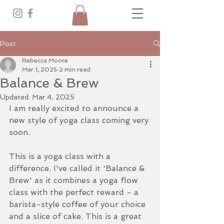
Post
Rebecca Moore
Mar 1, 2025
2 min read
Balance & Brew
Updated:
Mar 4, 2025
I am really excited to announce a 
new style of yoga class coming very 
soon. 
This is a yoga class with a 
difference. I've called it 'Balance & 
Brew' as it combines a yoga flow 
class with the perfect reward - a 
barista-style coffee of your choice 
and a slice of cake. This is a great 