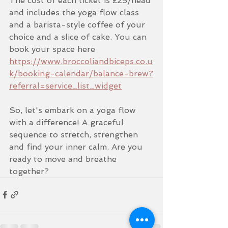
The cost of each ticket is £25/head 
and includes the yoga flow class 
and a barista-style coffee of your 
choice and a slice of cake. You can 
book your space here 
https://www.broccoliandbiceps.co.u
k/booking-calendar/balance-brew?
referral=service_list_widget
So, let's embark on a yoga flow 
with a difference! A graceful 
sequence to stretch, strengthen 
and find your inner calm. Are you 
ready to move and breathe 
together?