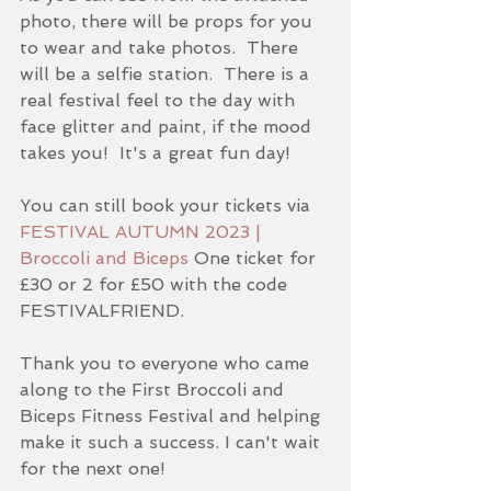
photo, there will be props for you 
to wear and take photos.  There 
will be a selfie station.  There is a 
real festival feel to the day with 
face glitter and paint, if the mood 
takes you!  It's a great fun day!  
You can still book your tickets via 
FESTIVAL AUTUMN 2023 | 
Broccoli and Biceps
 One ticket for 
£30 or 2 for £50 with the code 
FESTIVALFRIEND.
Thank you to everyone who came 
along to the First Broccoli and 
Biceps Fitness Festival and helping 
make it such a success. I can't wait 
for the next one!