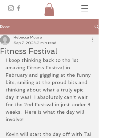
Post
Rebecca Moore
Sep 7, 2023
2 min read
Fitness Festival
I keep thinking back to the 1st 
amazing Fitness Festival in 
February and giggling at the funny 
bits, smiling at the proud bits and 
thinking about what a truly epic 
day it was!  I absolutely can't wait 
for the 2nd Festival in just under 3 
weeks.  Here is what the day will 
involve!
Kevin will start the day off with Tai 