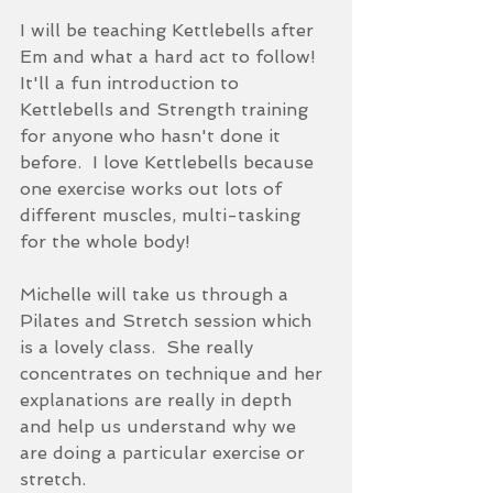
I will be teaching Kettlebells after 
Em and what a hard act to follow!  
It'll a fun introduction to 
Kettlebells and Strength training 
for anyone who hasn't done it 
before.  I love Kettlebells because 
one exercise works out lots of 
different muscles, multi-tasking 
for the whole body!
Michelle will take us through a 
Pilates and Stretch session which 
is a lovely class.  She really 
concentrates on technique and her 
explanations are really in depth 
and help us understand why we 
are doing a particular exercise or 
stretch.  