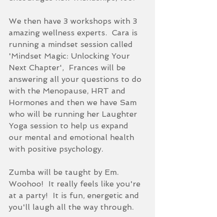
We then have 3 workshops with 3 
amazing wellness experts.  Cara is 
running a mindset session called 
'Mindset Magic: Unlocking Your 
Next Chapter',  Frances will be 
answering all your questions to do 
with the Menopause, HRT and 
Hormones and then we have Sam 
who will be running her Laughter 
Yoga session to help us expand 
our mental and emotional health 
with positive psychology.
Zumba will be taught by Em.  
Woohoo!  It really feels like you're 
at a party!  It is fun, energetic and 
you'll laugh all the way through. 