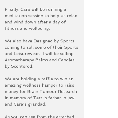
Finally, Cara will be running a 
meditation session to help us relax 
and wind down after a day of 
fitness and wellbeing.  
We also have Designed by Sports 
coming to sell some of their Sports 
and Leisurewear.  I will be selling 
Aromatherapy Balms and Candles 
by Scentered.
We are holding a raffle to win an 
amazing wellness hamper to raise 
money for Brain Tumour Research 
in memory of Terri's father in law 
and Cara's grandad.
As you can see from the attached 