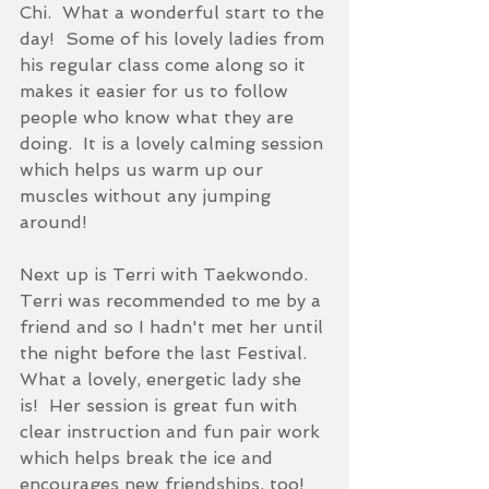
Chi.  What a wonderful start to the 
day!  Some of his lovely ladies from 
his regular class come along so it 
makes it easier for us to follow 
people who know what they are 
doing.  It is a lovely calming session 
which helps us warm up our 
muscles without any jumping 
around!
Next up is Terri with Taekwondo.  
Terri was recommended to me by a 
friend and so I hadn't met her until 
the night before the last Festival.  
What a lovely, energetic lady she 
is!  Her session is great fun with 
clear instruction and fun pair work 
which helps break the ice and 
encourages new friendships, too!