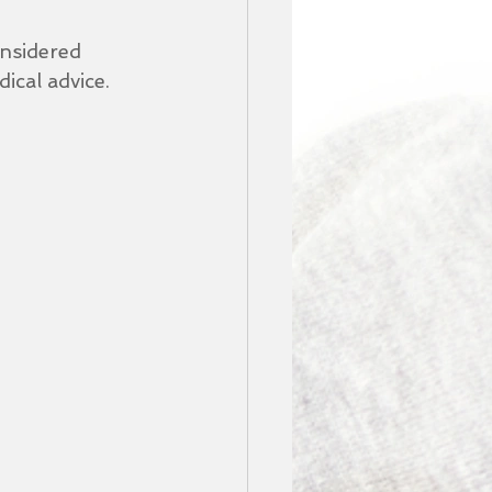
nsidered 
ical advice.