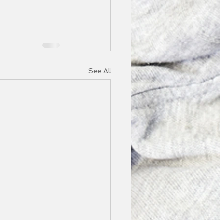
See All