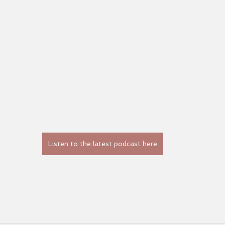
Listen to the latest podcast here