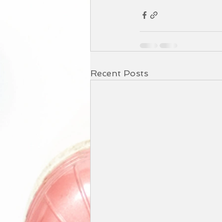
Recent Posts