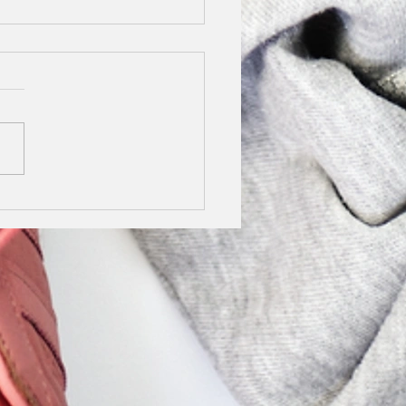
y Stilettos Finalist
5
not tell you how excited I
o share this news with
We are finalists in the
y Stilettos Awards.
g lockdown I really...