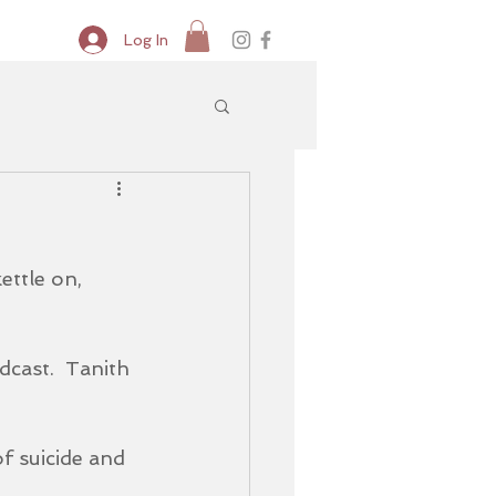
Log In
ettle on, 
dcast.  Tanith 
f suicide and 