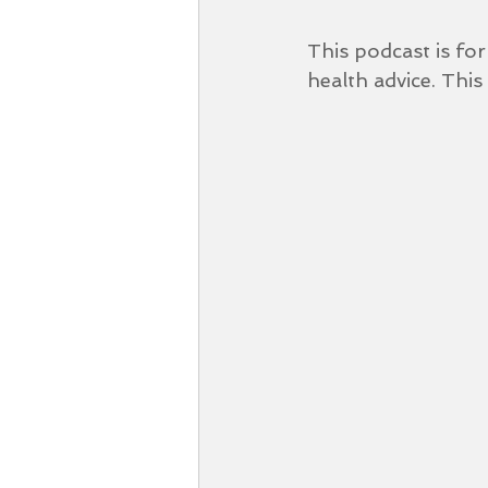
This podcast is fo
health advice. This