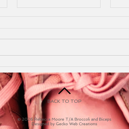
Mudd
202
I can
am t
you! 
Mudd
Newsletter May 2025
Durin
BACK TO TOP
© 2026 Rebecca Moore T/A Broccoli and Biceps
Designed by Gecko Web Creations