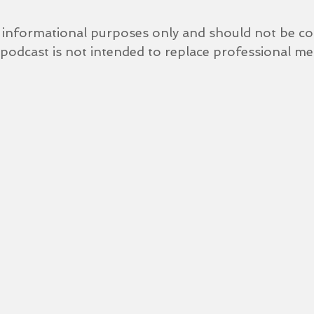
r informational purposes only and should not be co
 podcast is not intended to replace professional med