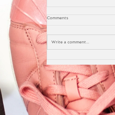
Comments
Write a comment...
The Benefits of our Yoga
and Sound Bath Event