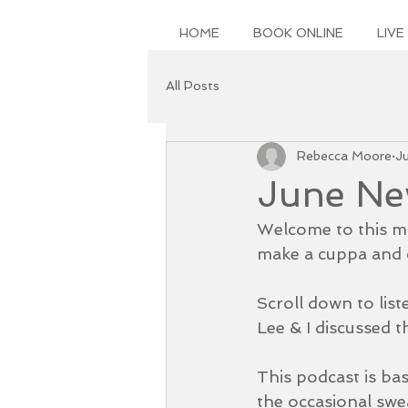
HOME
BOOK ONLINE
LIVE
All Posts
Rebecca Moore
J
June New
Welcome to this mo
make a cuppa and c
Scroll down to list
Lee & I discussed th
This podcast is ba
the occasional swe