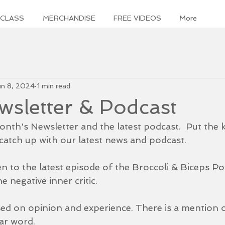
 CLASS
MERCHANDISE
FREE VIDEOS
More
un 8, 2024
1 min read
sletter & Podcast
nth's Newsletter and the latest podcast.  Put the k
atch up with our latest news and podcast.  
en to the latest episode of the Broccoli & Biceps Po
e negative inner critic. 
sed on opinion and experience. There is a mention o
ar word. 