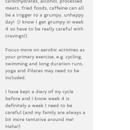
carbohydrates, alcohol, processed 
meats, fried foods, caffeine can all 
be a trigger to a grumpy, unhappy 
day!  (I know I get grumpy in week 
4 so have to be really careful with 
cravings!)
Focus more on aerobic activities as 
your primary exercise, e.g. cycling, 
swimming and long duration runs, 
yoga and Pilates may need to be 
included.
I have kept a diary of my cycle 
before and I know week 4 is 
definitely a week I need to be 
careful (and my family are always a 
bit more tentative around me! 
Haha!)