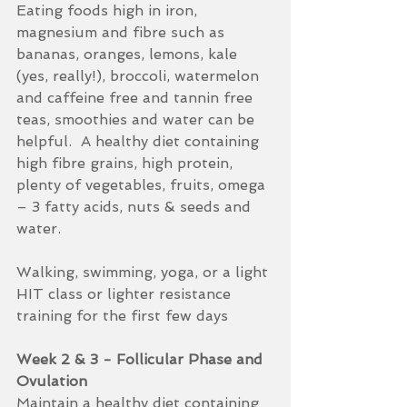
Eating foods high in iron, 
magnesium and fibre such as 
bananas, oranges, lemons, kale 
(yes, really!), broccoli, watermelon 
and caffeine free and tannin free 
teas, smoothies and water can be 
helpful.  A healthy diet containing 
high fibre grains, high protein, 
plenty of vegetables, fruits, omega 
– 3 fatty acids, nuts & seeds and 
water.  
Walking, swimming, yoga, or a light 
HIT class or lighter resistance 
training for the first few days
Week 2 & 3 - Follicular Phase and 
Ovulation
Maintain a healthy diet containing 