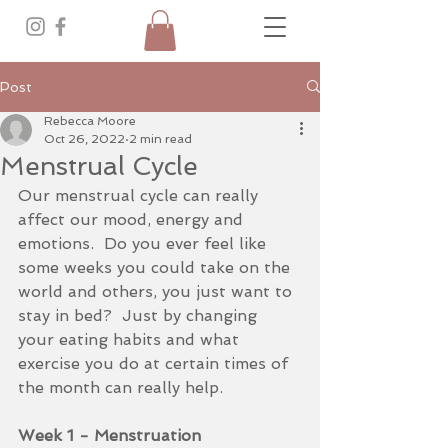
Post
Rebecca Moore
Oct 26, 2022
2 min read
Menstrual Cycle
Our menstrual cycle can really 
affect our mood, energy and 
emotions.  Do you ever feel like 
some weeks you could take on the 
world and others, you just want to 
stay in bed?  Just by changing 
your eating habits and what 
exercise you do at certain times of 
the month can really help.
Week 1 - Menstruation