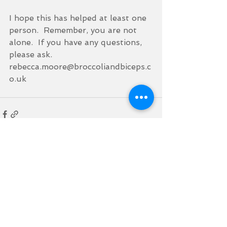
I hope this has helped at least one 
person.  Remember, you are not 
alone.  If you have any questions, 
please ask.  
rebecca.moore@broccoliandbiceps.c
o.uk
See All
Recent Posts