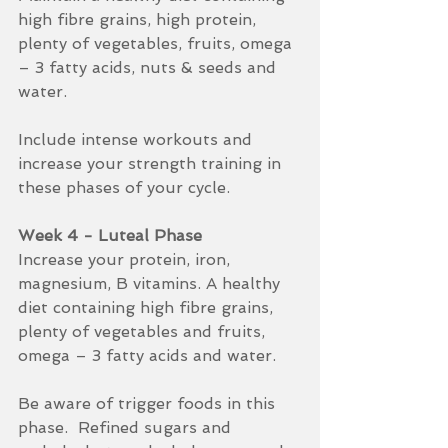
high fibre grains, high protein, 
plenty of vegetables, fruits, omega 
– 3 fatty acids, nuts & seeds and 
water.
Include intense workouts and 
increase your strength training in 
these phases of your cycle.
Week 4 - Luteal Phase
Increase your protein, iron, 
magnesium, B vitamins. A healthy 
diet containing high fibre grains, 
plenty of vegetables and fruits, 
omega – 3 fatty acids and water.  
Be aware of trigger foods in this 
phase.  Refined sugars and 