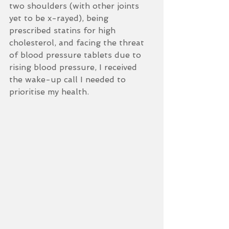
two shoulders (with other joints 
yet to be x-rayed), being 
prescribed statins for high 
cholesterol, and facing the threat 
of blood pressure tablets due to 
rising blood pressure, I received 
the wake-up call I needed to 
prioritise my health.