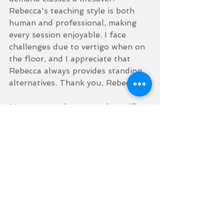
Rebecca's teaching style is both 
human and professional, making 
every session enjoyable. I face 
challenges due to vertigo when on 
the floor, and I appreciate that 
Rebecca always provides standing 
alternatives. Thank you, Rebecca!
My smartwatch constantly notifies 
me of personal bests in steps, 
workouts, and calories burned—I'm 
absolutely loving it!
With just over a couple of stone 
left to lose, I find myself at a point 
where I'm genuinely enjoying the 