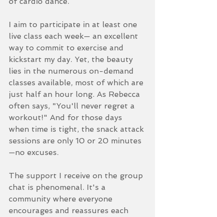
of cardio dance.
I aim to participate in at least one 
live class each week— an excellent 
way to commit to exercise and 
kickstart my day. Yet, the beauty 
lies in the numerous on-demand 
classes available, most of which are 
just half an hour long. As Rebecca 
often says, "You'll never regret a 
workout!" And for those days 
when time is tight, the snack attack 
sessions are only 10 or 20 minutes
—no excuses.
The support I receive on the group 
chat is phenomenal. It's a 
community where everyone 
encourages and reassures each 