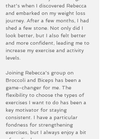
that's when I discovered Rebecca 
and embarked on my weight loss 
journey. After a few months, I had 
shed a few stone. Not only did I 
look better, but I also felt better 
and more confident, leading me to 
increase my exercise and activity 
levels.
Joining Rebecca's group on 
Broccoli and Biceps has been a 
game-changer for me. The 
flexibility to choose the types of 
exercises I want to do has been a 
key motivator for staying 
consistent. I have a particular 
fondness for strengthening 
exercises, but I always enjoy a bit 