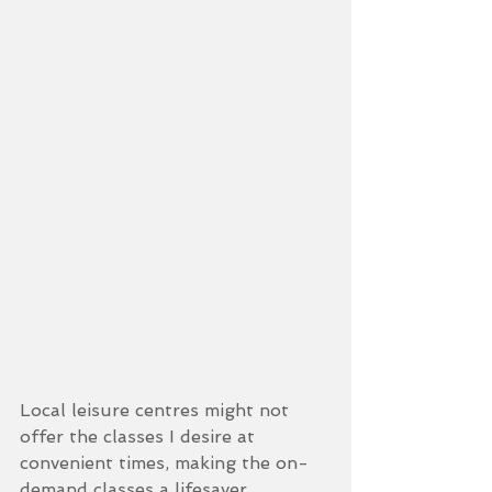
Local leisure centres might not 
offer the classes I desire at 
convenient times, making the on-
demand classes a lifesaver. 