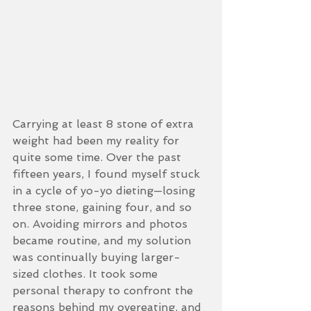
Carrying at least 8 stone of extra 
weight had been my reality for 
quite some time. Over the past 
fifteen years, I found myself stuck 
in a cycle of yo-yo dieting—losing 
three stone, gaining four, and so 
on. Avoiding mirrors and photos 
became routine, and my solution 
was continually buying larger-
sized clothes. It took some 
personal therapy to confront the 
reasons behind my overeating, and 