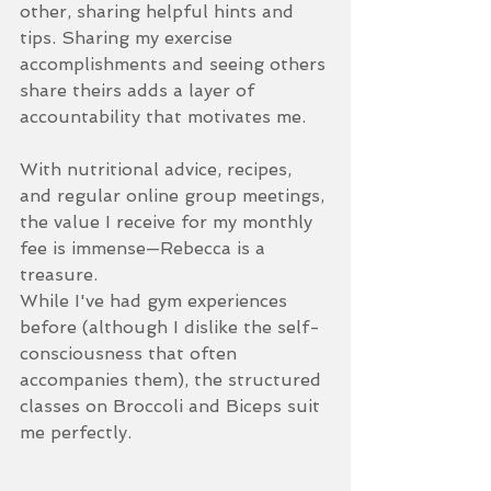
other, sharing helpful hints and 
tips. Sharing my exercise 
accomplishments and seeing others 
share theirs adds a layer of 
accountability that motivates me.
With nutritional advice, recipes, 
and regular online group meetings, 
the value I receive for my monthly 
fee is immense—Rebecca is a 
treasure.
While I've had gym experiences 
before (although I dislike the self-
consciousness that often 
accompanies them), the structured 
classes on Broccoli and Biceps suit 
me perfectly. 