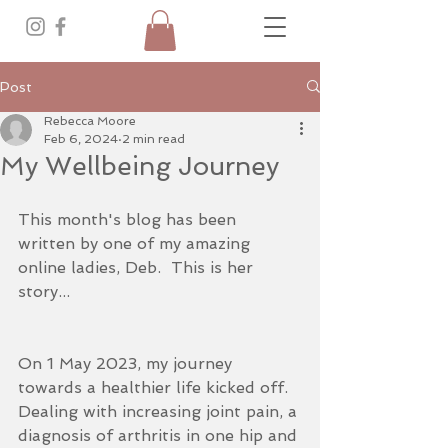
Post
Rebecca Moore
Feb 6, 2024
2 min read
My Wellbeing Journey
This month's blog has been 
written by one of my amazing 
online ladies, Deb.  This is her 
story...
On 1 May 2023, my journey 
towards a healthier life kicked off. 
Dealing with increasing joint pain, a 
diagnosis of arthritis in one hip and 