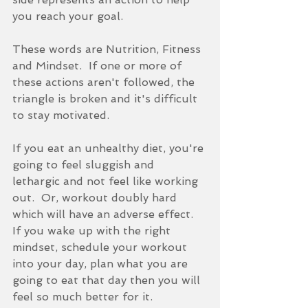
you reach your goal.
These words are Nutrition, Fitness 
and Mindset.  If one or more of 
these actions aren't followed, the 
triangle is broken and it's difficult 
to stay motivated.  
If you eat an unhealthy diet, you're 
going to feel sluggish and 
lethargic and not feel like working 
out.  Or, workout doubly hard 
which will have an adverse effect.  
If you wake up with the right 
mindset, schedule your workout 
into your day, plan what you are 
going to eat that day then you will 
feel so much better for it.  