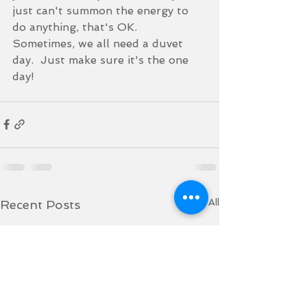
just can't summon the energy to 
do anything, that's OK.  
Sometimes, we all need a duvet 
day.  Just make sure it's the one 
day!
See All
Recent Posts