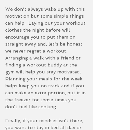
We don't always wake up with this 
motivation but some simple things 
can help.  Laying out your workout 
clothes the night before will 
encourage you to put them on 
straight away and, let's be honest, 
we never regret a workout.  
Arranging a walk with a friend or 
finding a workout buddy at the 
gym will help you stay motivated.  
Planning your meals for the week 
helps keep you on track and if you 
can make an extra portion, put it in 
the freezer for those times you 
don't feel like cooking. 
Finally, if your mindset isn't there, 
you want to stay in bed all day or 