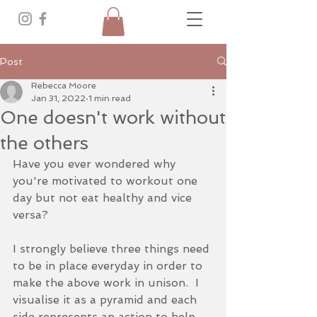
Post
Rebecca Moore
Jan 31, 2022
1 min read
One doesn't work without
the others
Have you ever wondered why 
you're motivated to workout one 
day but not eat healthy and vice 
versa?
I strongly believe three things need 
to be in place everyday in order to 
make the above work in unison.  I 
visualise it as a pyramid and each 
side represents an action to help 