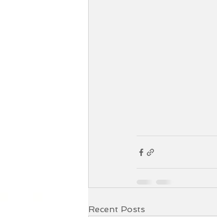
Recent Posts