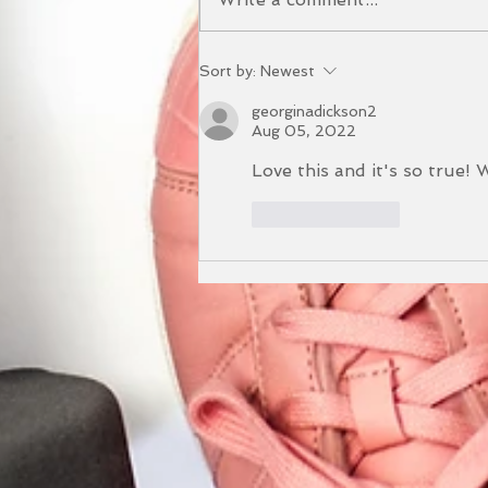
The Benefits of our Yoga
Sort by:
Newest
and Sound Bath Event
georginadickson2
Aug 05, 2022
Love this and it's so true! 
Like
Reply