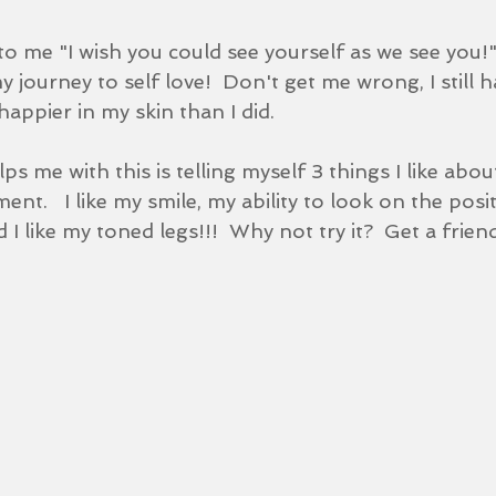
to me "I wish you could see yourself as we see you!"
journey to self love!  Don't get me wrong, I still 
happier in my skin than I did.
s me with this is telling myself 3 things I like abou
nt.   I like my smile, my ability to look on the posit
I like my toned legs!!!  Why not try it?  Get a friend