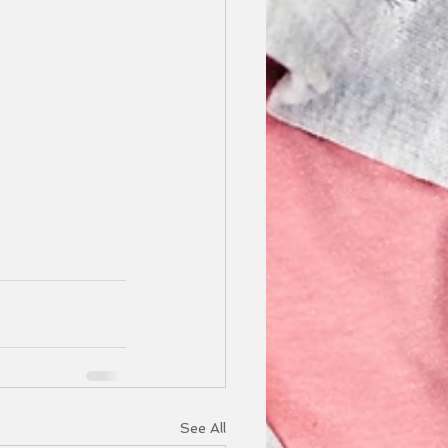
See All