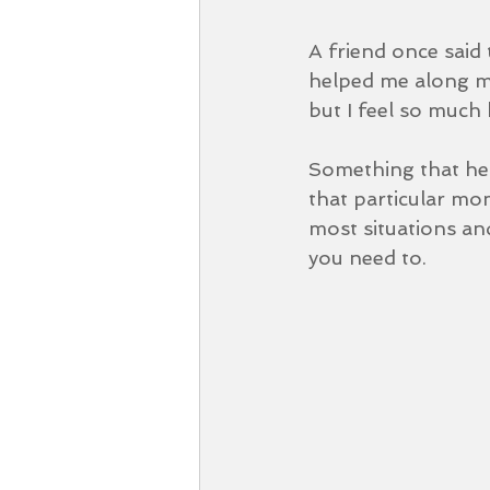
A friend once said 
helped me along my 
but I feel so much 
Something that help
that particular mome
most situations and 
you need to.  