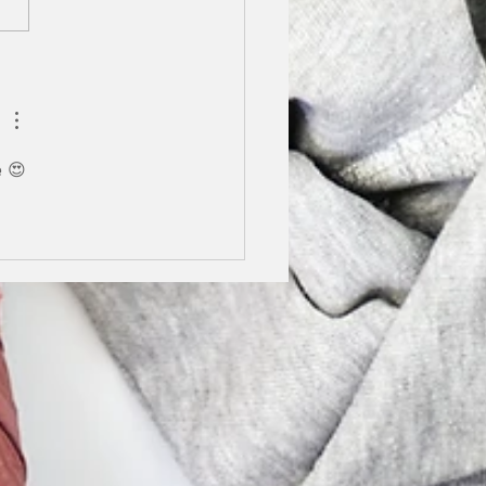
We are finalists in the
y Stilettos Awards.
g lockdown I really...
e 😍