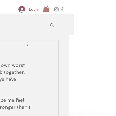
Log In
y own worst 
b together.  
ays have 
ade me feel 
ronger than I 