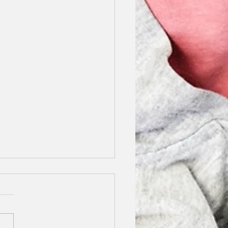
y Stilettos Finalist
5
not tell you how excited I
o share this news with