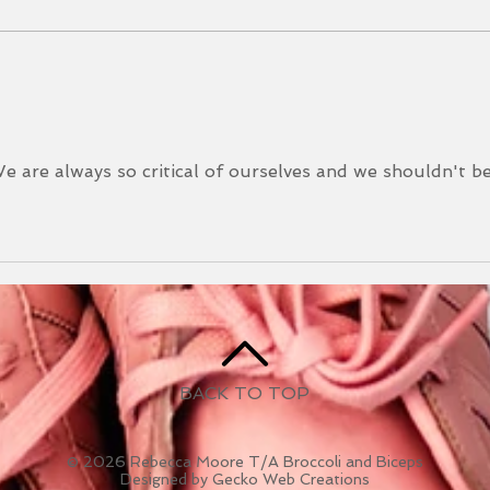
you! 
Mudd
Newsletter May 2025
Durin
We are always so critical of ourselves and we shouldn't b
BACK TO TOP
© 2026 Rebecca Moore T/A Broccoli and Biceps
Designed by Gecko Web Creations