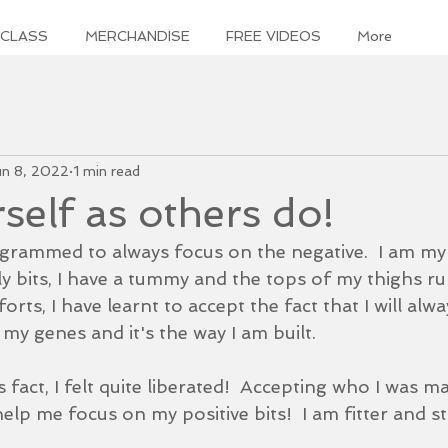
 CLASS
MERCHANDISE
FREE VIDEOS
More
un 8, 2022
1 min read
self as others do!
grammed to always focus on the negative.  I am m
bly bits, I have a tummy and the tops of my thighs ru
orts, I have learnt to accept the fact that I will alw
n my genes and it's the way I am built.
s fact, I felt quite liberated!  Accepting who I was m
lp me focus on my positive bits!  I am fitter and st