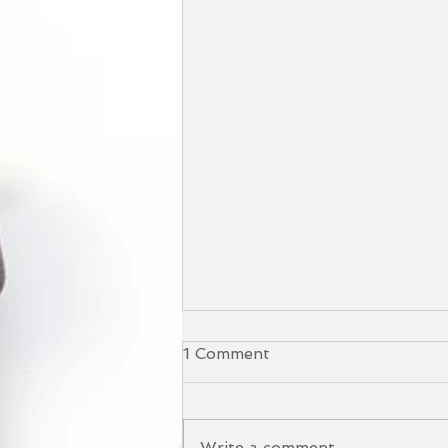
1 Comment
Write a comment...