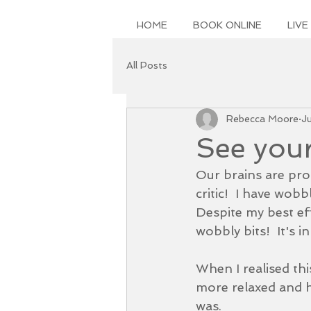
HOME
BOOK ONLINE
LIVE
All Posts
Rebecca Moore
J
See your
Our brains are pro
critic!  I have wob
Despite my best eff
wobbly bits!  It's i
When I realised thi
more relaxed and he
was.  