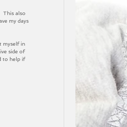
  This also 
have my days 
t myself in 
ive side of 
 to help if 