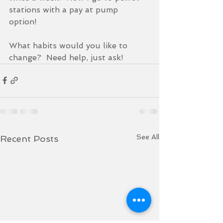
stations with a pay at pump 
option!  
What habits would you like to 
change?  Need help, just ask!
See All
Recent Posts