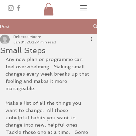
Post
Rebecca Moore
Jan 31, 2022
1 min read
Small Steps
Any new plan or programme can 
feel overwhelming.  Making small 
changes every week breaks up that 
feeling and makes it more 
manageable.  
Make a list of all the things you 
want to change.  All those 
unhelpful habits you want to 
change into new, helpful ones.  
Tackle these one at a time.   Some 