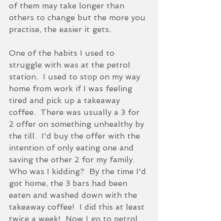
of them may take longer than 
others to change but the more you 
practise, the easier it gets.
One of the habits I used to 
struggle with was at the petrol 
station.  I used to stop on my way 
home from work if I was feeling 
tired and pick up a takeaway 
coffee.  There was usually a 3 for 
2 offer on something unhealthy by 
the till.  I'd buy the offer with the 
intention of only eating one and 
saving the other 2 for my family.  
Who was I kidding?  By the time I'd 
got home, the 3 bars had been 
eaten and washed down with the 
takeaway coffee!  I did this at least 
twice a week!  Now I go to petrol 