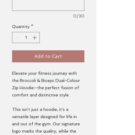
0/30
Quantity
*
Add to Cart
Elevate your fitness journey with
the Broccoli & Biceps Dual-Colour
Zip Hoodie—the perfect fusion of
comfort and distinctive style.
This isn't just a hoodie; it's a
versatile layer designed for life in
and out of the gym. Our signature
logo marks the quality, while the