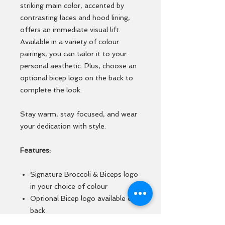
striking main color, accented by
contrasting laces and hood lining,
offers an immediate visual lift.
Available in a variety of colour
pairings, you can tailor it to your
personal aesthetic. Plus, choose an
optional bicep logo on the back to
complete the look.
Stay warm, stay focused, and wear
your dedication with style.
Features:
Signature Broccoli & Biceps logo
in your choice of colour
Optional Bicep logo available on
back
Soft cotton faced fabric