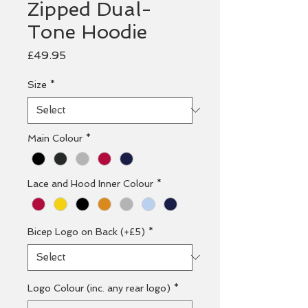
Zipped Dual-
Tone Hoodie
Price
£49.95
Size
*
Main Colour
*
Lace and Hood Inner Colour
*
Bicep Logo on Back (+£5)
*
Logo Colour (inc. any rear logo)
*