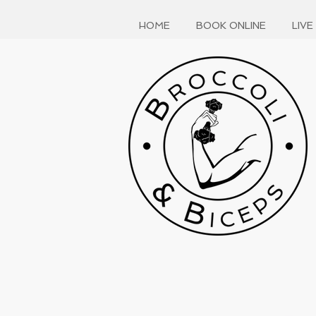
HOME
BOOK ONLINE
LIVE