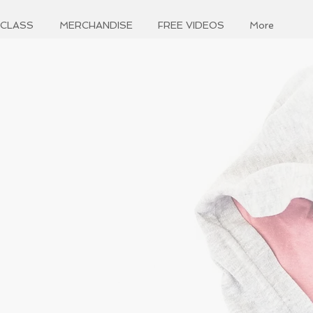
 CLASS
MERCHANDISE
FREE VIDEOS
More